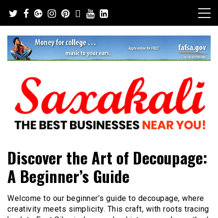
Skip
to
content
The Best Businesses Near You!
Saxakali
Discover the Art of Decoupage:
A Beginner’s Guide
Welcome to our beginner’s guide to decoupage, where
creativity meets simplicity. This craft, with roots tracing