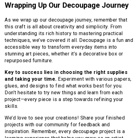
Wrapping Up Our Decoupage Journey
As we wrap up our decoupage journey, remember that
this craft is all about creativity and simplicity. From
understanding its rich history to mastering practical
techniques, we’ve covered it all. Decoupage is a fun and
accessible way to transform everyday items into
stunning art pieces, whether it’s a decorative box or
repurposed furniture.
Key to success lies in choosing the right supplies
and taking your time.
Experiment with various papers,
glues, and designs to find what works best for you.
Don’t hesitate to try new things and learn from each
project—every piece is a step towards refining your
skills.
We’d love to see your creations! Share your finished
projects with our community for feedback and
inspiration. Remember, every decoupage project is a