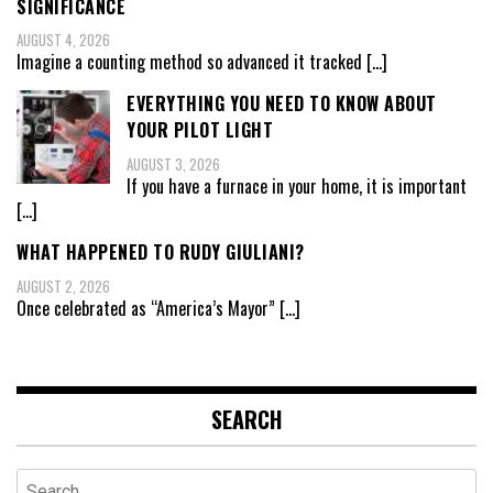
SIGNIFICANCE
AUGUST 4, 2026
Imagine a counting method so advanced it tracked
[…]
EVERYTHING YOU NEED TO KNOW ABOUT
YOUR PILOT LIGHT
AUGUST 3, 2026
If you have a furnace in your home, it is important
[…]
WHAT HAPPENED TO RUDY GIULIANI?
AUGUST 2, 2026
Once celebrated as “America’s Mayor”
[…]
SEARCH
Search