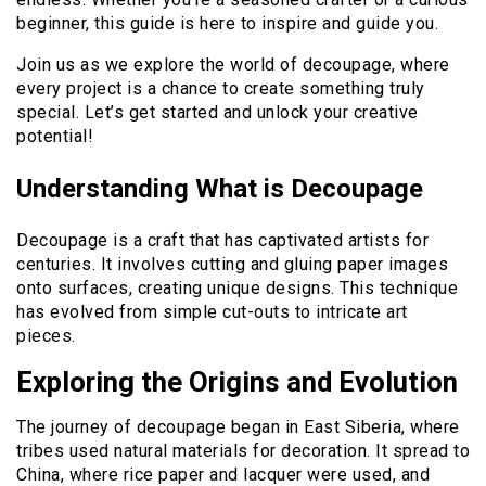
beginner, this guide is here to inspire and guide you.
Join us as we explore the world of decoupage, where
every project is a chance to create something truly
special. Let’s get started and unlock your creative
potential!
Understanding What is Decoupage
Decoupage is a craft that has captivated artists for
centuries. It involves cutting and gluing paper images
onto surfaces, creating unique designs. This technique
has evolved from simple cut-outs to intricate art
pieces.
Exploring the Origins and Evolution
The journey of decoupage began in East Siberia, where
tribes used natural materials for decoration. It spread to
China, where rice paper and lacquer were used, and