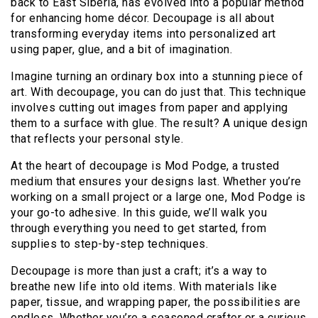
back to East Siberia, has evolved into a popular method
for enhancing home décor. Decoupage is all about
transforming everyday items into personalized art
using paper, glue, and a bit of imagination.
Imagine turning an ordinary box into a stunning piece of
art. With decoupage, you can do just that. This technique
involves cutting out images from paper and applying
them to a surface with glue. The result? A unique design
that reflects your personal style.
At the heart of decoupage is Mod Podge, a trusted
medium that ensures your designs last. Whether you’re
working on a small project or a large one, Mod Podge is
your go-to adhesive. In this guide, we’ll walk you
through everything you need to get started, from
supplies to step-by-step techniques.
Decoupage is more than just a craft; it’s a way to
breathe new life into old items. With materials like
paper, tissue, and wrapping paper, the possibilities are
endless. Whether you’re a seasoned crafter or a curious