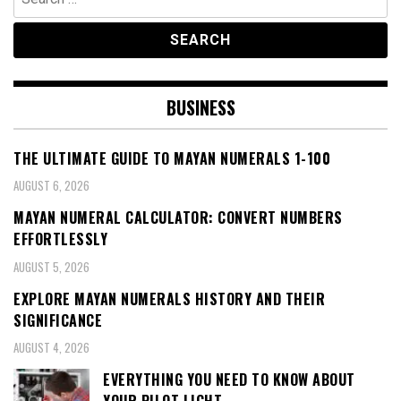
for:
BUSINESS
THE ULTIMATE GUIDE TO MAYAN NUMERALS 1-100
AUGUST 6, 2026
MAYAN NUMERAL CALCULATOR: CONVERT NUMBERS
EFFORTLESSLY
AUGUST 5, 2026
EXPLORE MAYAN NUMERALS HISTORY AND THEIR
SIGNIFICANCE
AUGUST 4, 2026
EVERYTHING YOU NEED TO KNOW ABOUT