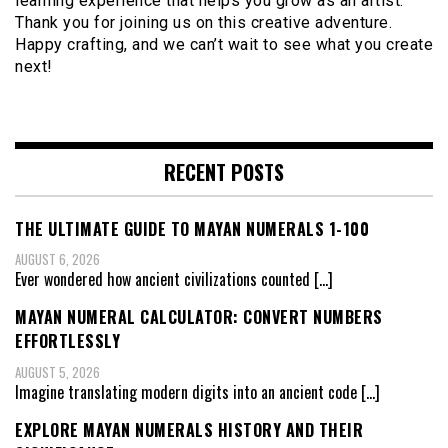
learning experience that helps you grow as an artist.
Thank you for joining us on this creative adventure.
Happy crafting, and we can’t wait to see what you create
next!
RECENT POSTS
THE ULTIMATE GUIDE TO MAYAN NUMERALS 1-100
AUGUST 6, 2026
Ever wondered how ancient civilizations counted
[…]
MAYAN NUMERAL CALCULATOR: CONVERT NUMBERS
EFFORTLESSLY
AUGUST 5, 2026
Imagine translating modern digits into an ancient code
[…]
EXPLORE MAYAN NUMERALS HISTORY AND THEIR