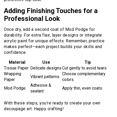
Adding Finishing Touches for a
Professional Look
Once dry, add a second coat of Mod Podge for
durability. For extra flair, layer designs or integrate
acrylic paint for unique effects. Remember, practice
makes perfect—each project builds your skills and
confidence.
Material
Use
Tip
Tissue Paper
Delicate designs
Cut gently to avoid tears
Wrapping
Choose complementary
Vibrant patterns
Paper
colors
Adhesive &
Mod Podge
Apply thin, even coats
sealant
With these steps, you’re ready to create your own
decoupage art. Happy crafting!