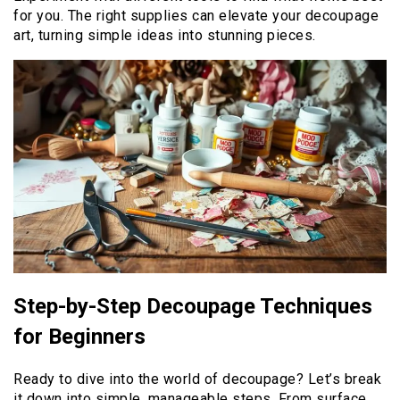
for you. The right supplies can elevate your decoupage
art, turning simple ideas into stunning pieces.
Step-by-Step Decoupage Techniques
for Beginners
Ready to dive into the world of decoupage? Let’s break
it down into simple, manageable steps. From surface