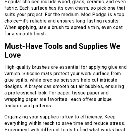
Popular choices include wood, glass, ceramic, and even
fabric. Each surface has its own charm, so pick one that
suits your project. For the medium, Mod Podge is a top
choice—it’s reliable and ensures long-lasting results.
When applying, use a brush to spread a thin, even coat
for a smooth finish.
Must-Have Tools and Supplies We
Love
High-quality brushes are essential for applying glue and
varnish. Silicone mats protect your work surface from
glue spills, while precise scissors help cut intricate
designs. A brayer can smooth out air bubbles, ensuring
a professional look. For paper, tissue paper and
wrapping paper are favorites—each offers unique
textures and patterns.
Organizing your supplies is key to efficiency. Keep
everything within reach to save time and reduce stress.
Experiment with different tools to find what works best