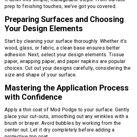
prep to finishing touches, we’ve got you covered.
Preparing Surfaces and Choosing
Your Design Elements
Start by cleaning your surface thoroughly. Whether it’s
wood, glass, or fabric, a clean base ensures better
adhesion. Next, select your design elements. Tissue
paper, wrapping paper, and paper napkins are popular
choices. Cut out your designs carefully, considering the
size and shape of your surface.
Mastering the Application Process
with Confidence
Apply a thin coat of Mod Podge to your surface. Gently
place your cut-outs, smoothing out any wrinkles with a
brush or brayer. Avoid bubbles by working from the
center out. Let it dry completely before adding a
protective top coat.