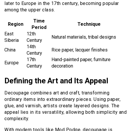
later to Europe in the 17th century, becoming popular
among the upper class.
Time
Region
Technique
Period
East
12th
Natural materials, tribal designs
Siberia
Century
14th
China
Rice paper, lacquer finishes
Century
17th
Hand-painted paper, furniture
Europe
Century
decoration
Defining the Art and Its Appeal
Decoupage combines art and craft, transforming
ordinary items into extraordinary pieces. Using paper,
glue, and varnish, artists create layered designs. The
appeal lies in its versatility, allowing both simplicity and
complexity.
With modern tools like Mod Podge, decoupage is