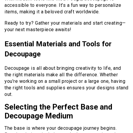
accessible to everyone. It’s a fun way to personalize
items, making it a beloved craft worldwide.
Ready to try? Gather your materials and start creating—
your next masterpiece awaits!
Essential Materials and Tools for
Decoupage
Decoupage is all about bringing creativity to life, and
the right materials make all the difference. Whether
you’re working on a small project or a large one, having
the right tools and supplies ensures your designs stand
out.
Selecting the Perfect Base and
Decoupage Medium
The base is where your decoupage journey begins.