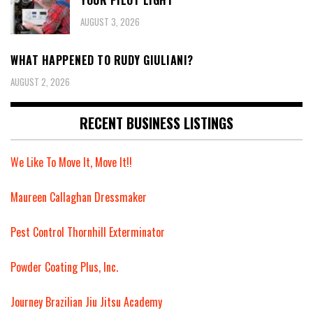
YOUR PILOT LIGHT
AUGUST 3, 2026
WHAT HAPPENED TO RUDY GIULIANI?
AUGUST 2, 2026
RECENT BUSINESS LISTINGS
We Like To Move It, Move It!!
Maureen Callaghan Dressmaker
Pest Control Thornhill Exterminator
Powder Coating Plus, Inc.
Journey Brazilian Jiu Jitsu Academy