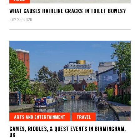
WHAT CAUSES HAIRLINE CRACKS IN TOILET BOWLS?
JULY 28, 2026
ARTS AND ENTERTAINMENT
TRAVEL
GAMES, RIDDLES, & QUEST EVENTS IN BIRMINGHAM,
UK