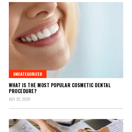
UNCATEGORIZED
WHAT IS THE MOST POPULAR COSMETIC DENTAL
PROCEDURE?
JULY 25, 2026