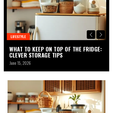
LIFESTYLE
L
WHAT TO KEEP ON TOP OF THE FRIDGE:
D
CLEVER STORAGE TIPS
B
June 15, 2026
Ju