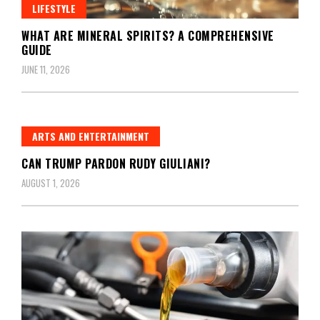
LIFESTYLE
WHAT ARE MINERAL SPIRITS? A COMPREHENSIVE
GUIDE
JUNE 11, 2026
ARTS AND ENTERTAINMENT
CAN TRUMP PARDON RUDY GIULIANI?
AUGUST 1, 2026