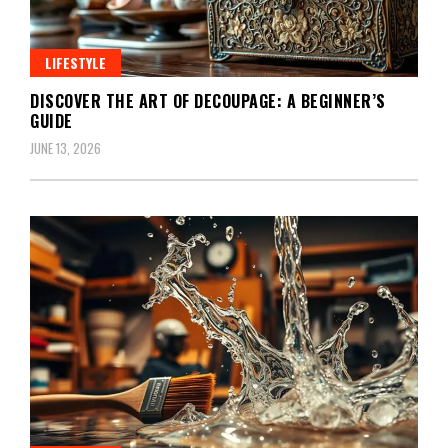
LIFESTYLE
DISCOVER THE ART OF DECOUPAGE: A BEGINNER’S
GUIDE
JUNE 13, 2026