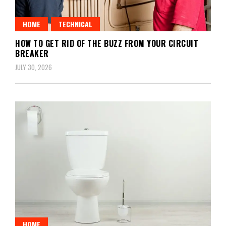
HOME
TECHNICAL
HOW TO GET RID OF THE BUZZ FROM YOUR CIRCUIT
BREAKER
JULY 30, 2026
HOME