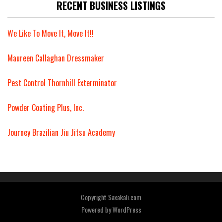
RECENT BUSINESS LISTINGS
We Like To Move It, Move It!!
Maureen Callaghan Dressmaker
Pest Control Thornhill Exterminator
Powder Coating Plus, Inc.
Journey Brazilian Jiu Jitsu Academy
Copyright Saxakali.com
Powered by
WordPress