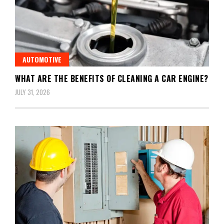
AUTOMOTIVE
WHAT ARE THE BENEFITS OF CLEANING A CAR ENGINE?
JULY 31, 2026