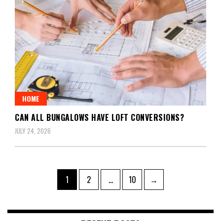
HOME
CAN ALL BUNGALOWS HAVE LOFT CONVERSIONS?
JULY 24, 2026
Posts
Page
Page
Page
1
2
…
10
→
pagination