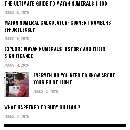
THE ULTIMATE GUIDE TO MAYAN NUMERALS 1-100
AUGUST 6, 2026
MAYAN NUMERAL CALCULATOR: CONVERT NUMBERS
EFFORTLESSLY
AUGUST 5, 2026
EXPLORE MAYAN NUMERALS HISTORY AND THEIR
SIGNIFICANCE
AUGUST 4, 2026
EVERYTHING YOU NEED TO KNOW ABOUT
YOUR PILOT LIGHT
AUGUST 3, 2026
WHAT HAPPENED TO RUDY GIULIANI?
AUGUST 2, 2026