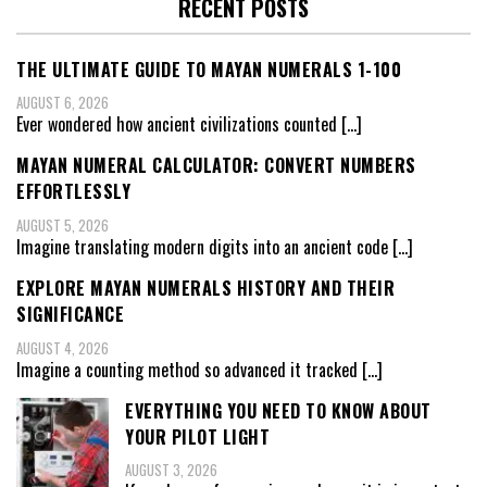
RECENT POSTS
THE ULTIMATE GUIDE TO MAYAN NUMERALS 1-100
AUGUST 6, 2026
Ever wondered how ancient civilizations counted
[…]
MAYAN NUMERAL CALCULATOR: CONVERT NUMBERS
EFFORTLESSLY
AUGUST 5, 2026
Imagine translating modern digits into an ancient code
[…]
EXPLORE MAYAN NUMERALS HISTORY AND THEIR
SIGNIFICANCE
AUGUST 4, 2026
Imagine a counting method so advanced it tracked
[…]
EVERYTHING YOU NEED TO KNOW ABOUT
YOUR PILOT LIGHT
AUGUST 3, 2026