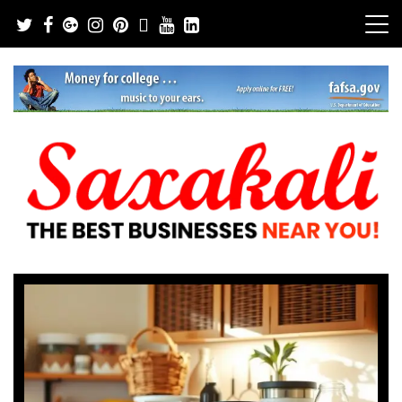
Skip
to
content
The Best Businesses Near You!
Saxakali