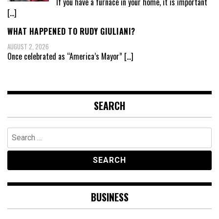
If you have a furnace in your home, it is important
[…]
WHAT HAPPENED TO RUDY GIULIANI?
AUGUST 2, 2026
Once celebrated as “America’s Mayor”
[…]
SEARCH
Search
for:
BUSINESS