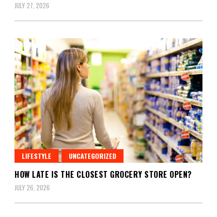
JULY 27, 2026
LIFESTYLE
UNCATEGORIZED
HOW LATE IS THE CLOSEST GROCERY STORE OPEN?
JULY 26, 2026