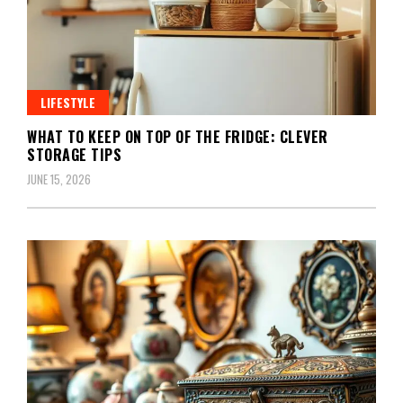
LIFESTYLE
WHAT TO KEEP ON TOP OF THE FRIDGE: CLEVER
STORAGE TIPS
JUNE 15, 2026