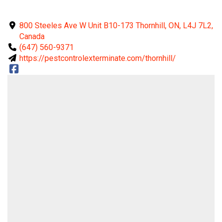
800 Steeles Ave W Unit B10-173 Thornhill, ON, L4J 7L2,
Canada
(647) 560-9371
https://pestcontrolexterminate.com/thornhill/