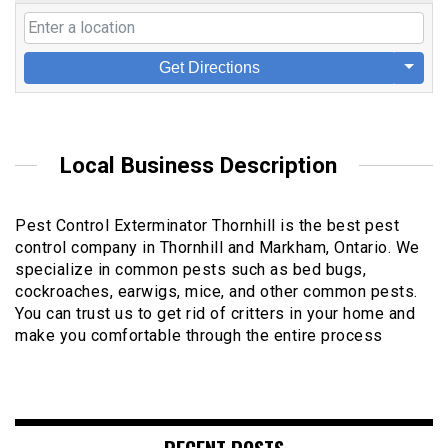
Get Directions
Local Business Description
Pest Control Exterminator Thornhill is the best pest
control company in Thornhill and Markham, Ontario. We
specialize in common pests such as bed bugs,
cockroaches, earwigs, mice, and other common pests.
You can trust us to get rid of critters in your home and
make you comfortable through the entire process