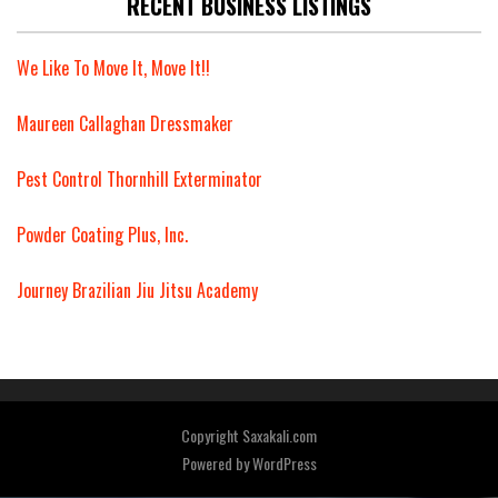
RECENT BUSINESS LISTINGS
We Like To Move It, Move It!!
Maureen Callaghan Dressmaker
Pest Control Thornhill Exterminator
Powder Coating Plus, Inc.
Journey Brazilian Jiu Jitsu Academy
Copyright Saxakali.com
Powered by
WordPress