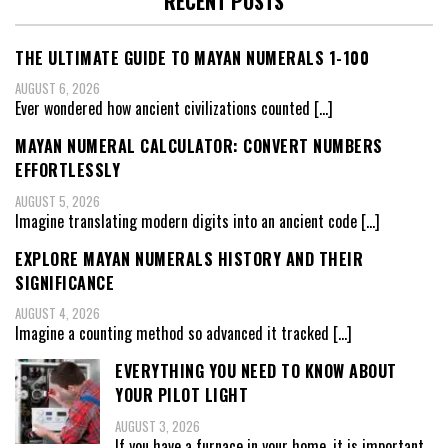
RECENT POSTS
THE ULTIMATE GUIDE TO MAYAN NUMERALS 1-100
AUGUST 6, 2026
Ever wondered how ancient civilizations counted
[…]
MAYAN NUMERAL CALCULATOR: CONVERT NUMBERS
EFFORTLESSLY
AUGUST 5, 2026
Imagine translating modern digits into an ancient code
[…]
EXPLORE MAYAN NUMERALS HISTORY AND THEIR
SIGNIFICANCE
AUGUST 4, 2026
Imagine a counting method so advanced it tracked
[…]
EVERYTHING YOU NEED TO KNOW ABOUT
YOUR PILOT LIGHT
AUGUST 3, 2026
If you have a furnace in your home, it is important