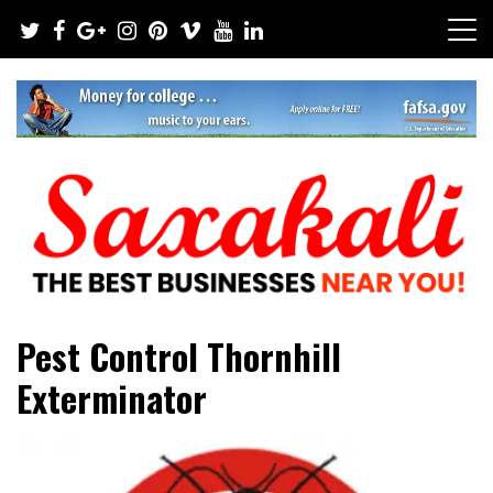
Skip
to
content
The Best Businesses Near You!
Saxakali
Pest Control Thornhill
Exterminator