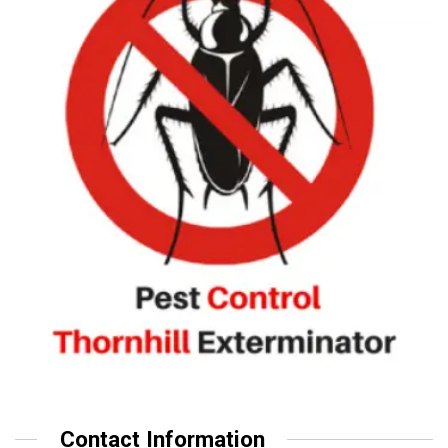
Contact Information