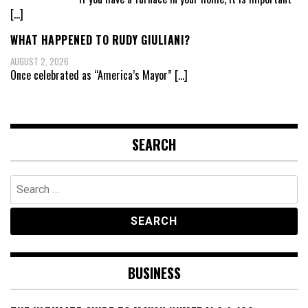
[…]
WHAT HAPPENED TO RUDY GIULIANI?
AUGUST 2, 2026
Once celebrated as “America’s Mayor”
[…]
SEARCH
Search
for:
BUSINESS