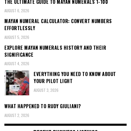
THE ULTIMATE GUIDE TO MAYAN NUMERALS 1-100
AUGUST 6, 2026
MAYAN NUMERAL CALCULATOR: CONVERT NUMBERS
EFFORTLESSLY
AUGUST 5, 2026
EXPLORE MAYAN NUMERALS HISTORY AND THEIR
SIGNIFICANCE
AUGUST 4, 2026
EVERYTHING YOU NEED TO KNOW ABOUT
YOUR PILOT LIGHT
AUGUST 3, 2026
WHAT HAPPENED TO RUDY GIULIANI?
AUGUST 2, 2026