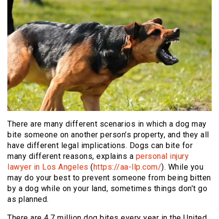
There are many different scenarios in which a dog may
bite someone on another person’s property, and they all
have different legal implications. Dogs can bite for
many different reasons, explains a
personal injury
lawyer in Los Angeles
(
https://aa-llp.com/
).
While you
may do your best to prevent someone from being bitten
by a dog while on your land, sometimes things don’t go
as planned.
There are 4.7 million dog bites every year in the United