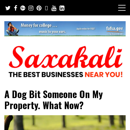
Skip
to
content
The Best Businesses Near You!
Saxakali
A Dog Bit Someone On My
Property. What Now?