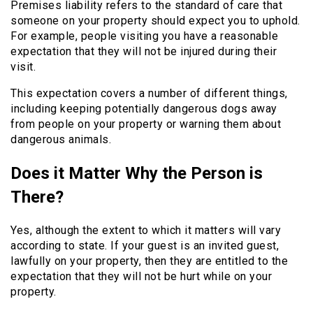
Premises liability refers to the standard of care that
someone on your property should expect you to uphold.
For example, people visiting you have a reasonable
expectation that they will not be injured during their
visit.
This expectation covers a number of different things,
including keeping potentially dangerous dogs away
from people on your property or warning them about
dangerous animals.
Does it Matter Why the Person is
There?
Yes, although the extent to which it matters will vary
according to state. If your guest is an invited guest,
lawfully on your property, then they are entitled to the
expectation that they will not be hurt while on your
property.