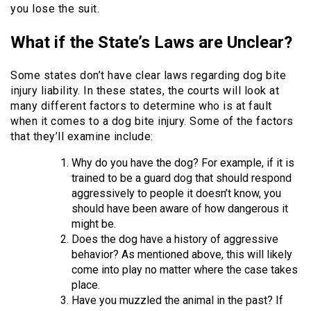
you lose the suit.
What if the State’s Laws are Unclear?
Some states don’t have clear laws regarding dog bite
injury liability. In these states, the courts will look at
many different factors to determine who is at fault
when it comes to a dog bite injury. Some of the factors
that they’ll examine include:
Why do you have the dog? For example, if it is
trained to be a guard dog that should respond
aggressively to people it doesn’t know, you
should have been aware of how dangerous it
might be.
Does the dog have a history of aggressive
behavior? As mentioned above, this will likely
come into play no matter where the case takes
place.
Have you muzzled the animal in the past? If