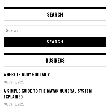
SEARCH
Search
for:
BUSINESS
WHERE IS RUDY GIULIANI?
AUGUST 9, 2026
A SIMPLE GUIDE TO THE MAYAN NUMERAL SYSTEM
EXPLAINED
AUGUST 8, 2026