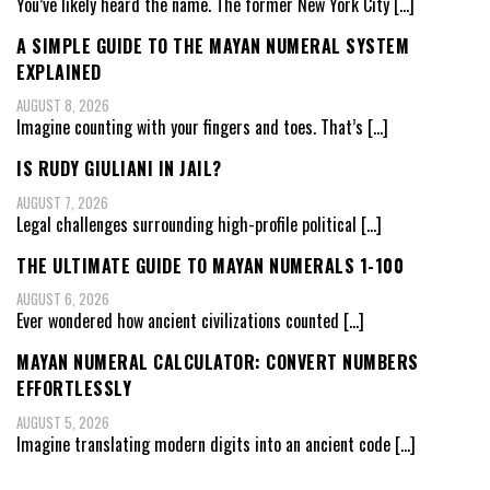
You’ve likely heard the name. The former New York City
[…]
A SIMPLE GUIDE TO THE MAYAN NUMERAL SYSTEM
EXPLAINED
AUGUST 8, 2026
Imagine counting with your fingers and toes. That’s
[…]
IS RUDY GIULIANI IN JAIL?
AUGUST 7, 2026
Legal challenges surrounding high-profile political
[…]
THE ULTIMATE GUIDE TO MAYAN NUMERALS 1-100
AUGUST 6, 2026
Ever wondered how ancient civilizations counted
[…]
MAYAN NUMERAL CALCULATOR: CONVERT NUMBERS
EFFORTLESSLY
AUGUST 5, 2026
Imagine translating modern digits into an ancient code
[…]