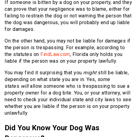
If someone is bitten by a dog on your property, and they
can prove that your negligence was to blame, either for
failing to restrain the dog or not warning the person that
the dog was dangerous, you will probably end up liable
for damages.
On the other hand, you may not be liable for damages if
the person is trespassing. For example, according to
the statutes on
FindLaw.com
, Florida only holds you
liable if the person was on your property lawfully.
You may find it surprising that you
might
still be liable,
depending on what state you are in. Yes, some
states
will
allow someone who is trespassing to sue a
property owner for a dog bite. You, or your attorney, will
need to check your individual state and city laws to see
whether you are liable if the person is on your property
unlawfully.
Did You Know Your Dog Was