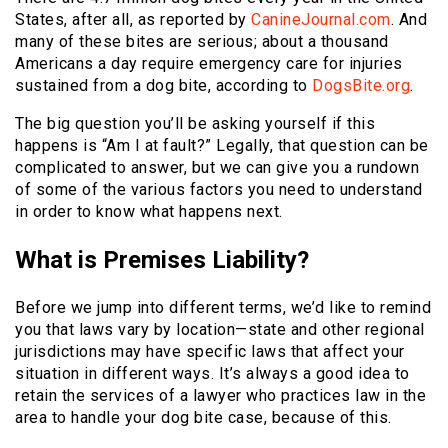
States, after all, as reported by
CanineJournal.com
. And
many of these bites are serious; about a thousand
Americans a day require emergency care for injuries
sustained from a dog bite, according to
DogsBite.org
.
The big question you’ll be asking yourself if this
happens is “Am I at fault?” Legally, that question can be
complicated to answer, but we can give you a rundown
of some of the various factors you need to understand
in order to know what happens next.
What is Premises Liability?
Before we jump into different terms, we’d like to remind
you that laws vary by location—state and other regional
jurisdictions may have specific laws that affect your
situation in different ways. It’s always a good idea to
retain the services of a lawyer who practices law in the
area to handle your dog bite case, because of this.