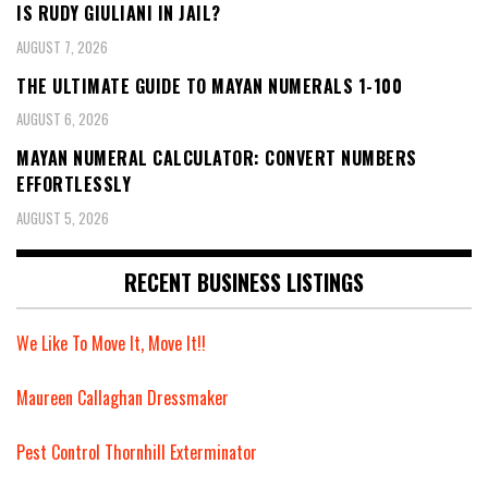
IS RUDY GIULIANI IN JAIL?
AUGUST 7, 2026
THE ULTIMATE GUIDE TO MAYAN NUMERALS 1-100
AUGUST 6, 2026
MAYAN NUMERAL CALCULATOR: CONVERT NUMBERS
EFFORTLESSLY
AUGUST 5, 2026
RECENT BUSINESS LISTINGS
We Like To Move It, Move It!!
Maureen Callaghan Dressmaker
Pest Control Thornhill Exterminator