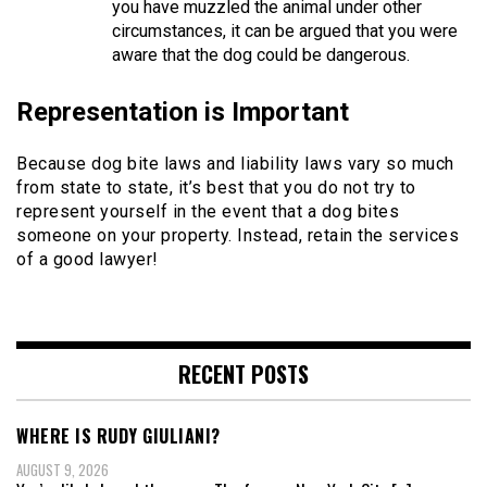
you have muzzled the animal under other
circumstances, it can be argued that you were
aware that the dog could be dangerous.
Representation is Important
Because dog bite laws and liability laws vary so much
from state to state, it’s best that you do not try to
represent yourself in the event that a dog bites
someone on your property. Instead, retain the services
of a good lawyer!
RECENT POSTS
WHERE IS RUDY GIULIANI?
AUGUST 9, 2026