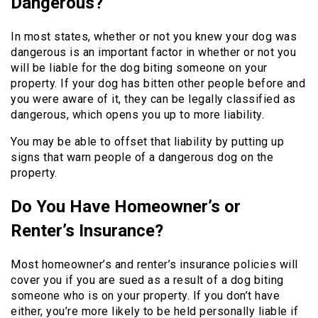
Dangerous?
In most states, whether or not you knew your dog was
dangerous is an important factor in whether or not you
will be liable for the dog biting someone on your
property. If your dog has bitten other people before and
you were aware of it, they can be legally classified as
dangerous, which opens you up to more liability.
You may be able to offset that liability by putting up
signs that warn people of a dangerous dog on the
property.
Do You Have Homeowner’s or
Renter’s Insurance?
Most homeowner’s and renter’s insurance policies will
cover you if you are sued as a result of a dog biting
someone who is on your property. If you don’t have
either, you’re more likely to be held personally liable if