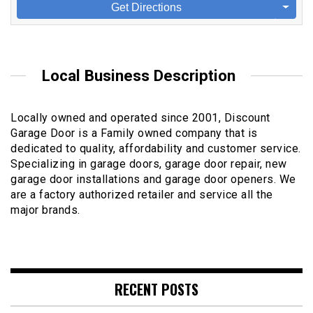
Get Directions
Local Business Description
Locally owned and operated since 2001, Discount
Garage Door is a Family owned company that is
dedicated to quality, affordability and customer service.
Specializing in garage doors, garage door repair, new
garage door installations and garage door openers. We
are a factory authorized retailer and service all the
major brands.
RECENT POSTS