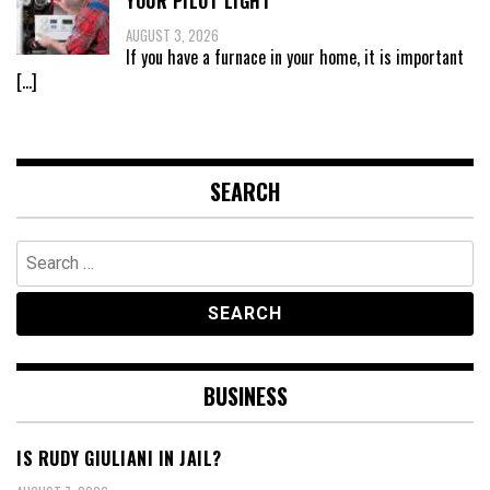
YOUR PILOT LIGHT
AUGUST 3, 2026
If you have a furnace in your home, it is important
[…]
SEARCH
Search
for:
BUSINESS
IS RUDY GIULIANI IN JAIL?