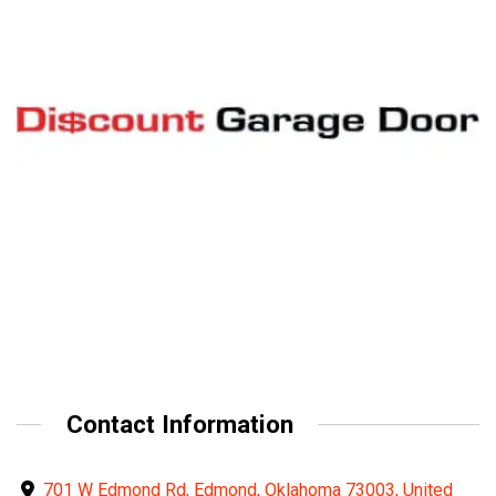
Contact Information
701 W Edmond Rd, Edmond, Oklahoma 73003, United