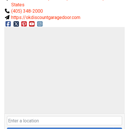
States
(405) 348-2000
https://okdiscountgaragedoor.com