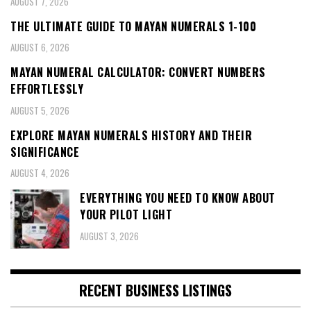
AUGUST 7, 2026
THE ULTIMATE GUIDE TO MAYAN NUMERALS 1-100
AUGUST 6, 2026
MAYAN NUMERAL CALCULATOR: CONVERT NUMBERS
EFFORTLESSLY
AUGUST 5, 2026
EXPLORE MAYAN NUMERALS HISTORY AND THEIR
SIGNIFICANCE
AUGUST 4, 2026
EVERYTHING YOU NEED TO KNOW ABOUT
YOUR PILOT LIGHT
AUGUST 3, 2026
RECENT BUSINESS LISTINGS