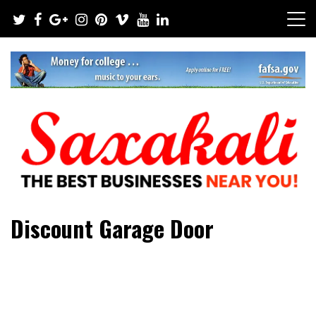
Skip
to
content
The Best Businesses Near You!
Saxakali
Discount Garage Door