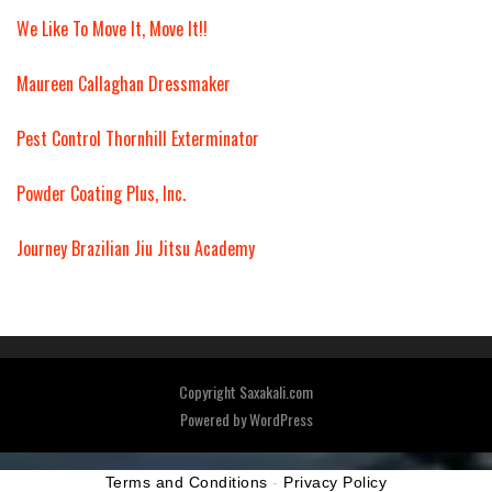
We Like To Move It, Move It!!
Maureen Callaghan Dressmaker
Pest Control Thornhill Exterminator
Powder Coating Plus, Inc.
Journey Brazilian Jiu Jitsu Academy
Copyright Saxakali.com
Powered by
WordPress
Terms and Conditions
-
Privacy Policy