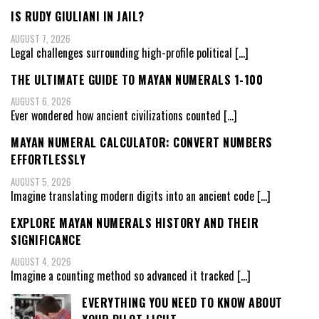
IS RUDY GIULIANI IN JAIL?
AUGUST 7, 2026
Legal challenges surrounding high-profile political
[…]
THE ULTIMATE GUIDE TO MAYAN NUMERALS 1-100
AUGUST 6, 2026
Ever wondered how ancient civilizations counted
[…]
MAYAN NUMERAL CALCULATOR: CONVERT NUMBERS
EFFORTLESSLY
AUGUST 5, 2026
Imagine translating modern digits into an ancient code
[…]
EXPLORE MAYAN NUMERALS HISTORY AND THEIR
SIGNIFICANCE
AUGUST 4, 2026
Imagine a counting method so advanced it tracked
[…]
EVERYTHING YOU NEED TO KNOW ABOUT