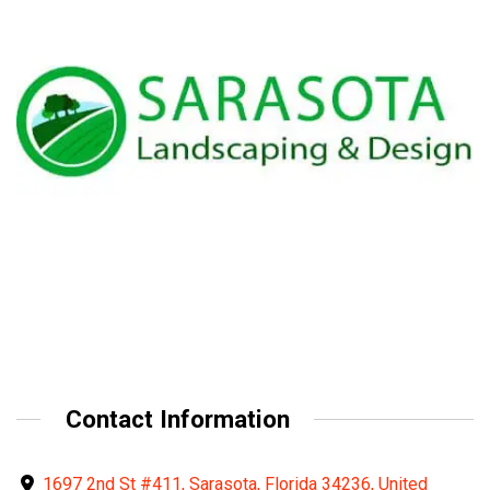
Contact Information
1697 2nd St #411, Sarasota, Florida 34236, United