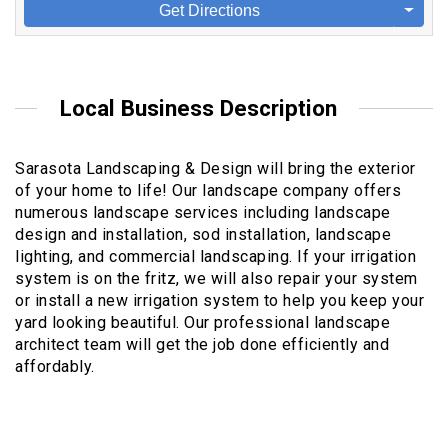
Get Directions
Local Business Description
Sarasota Landscaping & Design will bring the exterior
of your home to life! Our landscape company offers
numerous landscape services including landscape
design and installation, sod installation, landscape
lighting, and commercial landscaping. If your irrigation
system is on the fritz, we will also repair your system
or install a new irrigation system to help you keep your
yard looking beautiful. Our professional landscape
architect team will get the job done efficiently and
affordably.