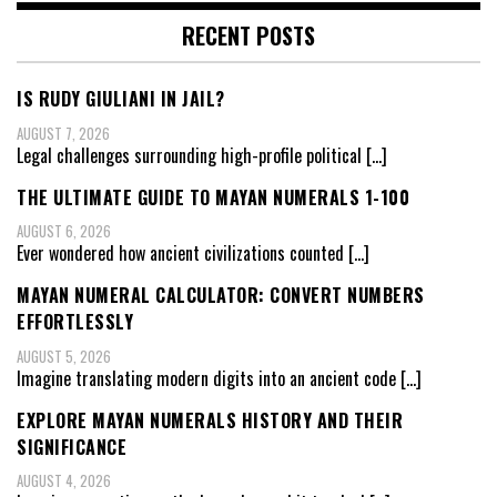
RECENT POSTS
IS RUDY GIULIANI IN JAIL?
AUGUST 7, 2026
Legal challenges surrounding high-profile political
[…]
THE ULTIMATE GUIDE TO MAYAN NUMERALS 1-100
AUGUST 6, 2026
Ever wondered how ancient civilizations counted
[…]
MAYAN NUMERAL CALCULATOR: CONVERT NUMBERS
EFFORTLESSLY
AUGUST 5, 2026
Imagine translating modern digits into an ancient code
[…]
EXPLORE MAYAN NUMERALS HISTORY AND THEIR
SIGNIFICANCE
AUGUST 4, 2026