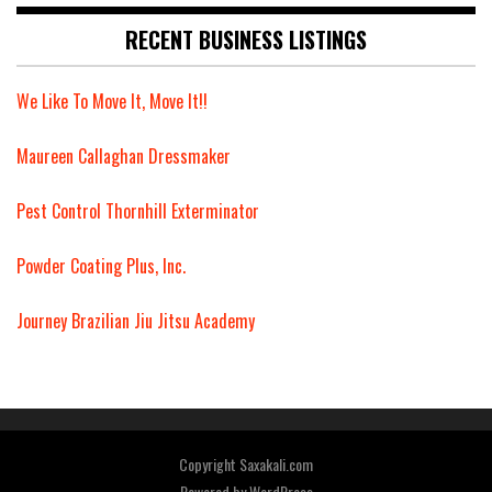
RECENT BUSINESS LISTINGS
We Like To Move It, Move It!!
Maureen Callaghan Dressmaker
Pest Control Thornhill Exterminator
Powder Coating Plus, Inc.
Journey Brazilian Jiu Jitsu Academy
Copyright Saxakali.com
Powered by
WordPress