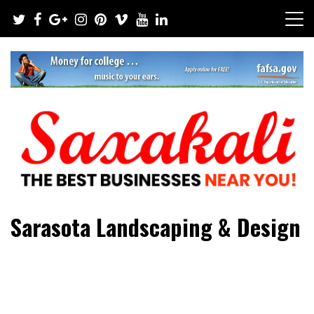
Skip
to
content
The Best Businesses Near You!
Saxakali
Sarasota Landscaping & Design