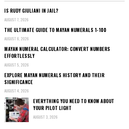
IS RUDY GIULIANI IN JAIL?
AUGUST 7, 2026
THE ULTIMATE GUIDE TO MAYAN NUMERALS 1-100
AUGUST 6, 2026
MAYAN NUMERAL CALCULATOR: CONVERT NUMBERS
EFFORTLESSLY
AUGUST 5, 2026
EXPLORE MAYAN NUMERALS HISTORY AND THEIR
SIGNIFICANCE
AUGUST 4, 2026
EVERYTHING YOU NEED TO KNOW ABOUT
YOUR PILOT LIGHT
AUGUST 3, 2026