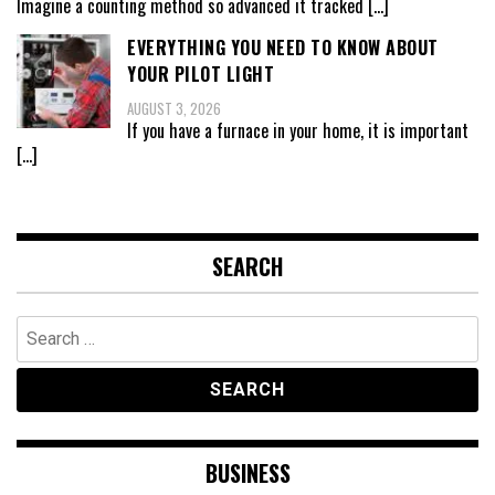
Imagine a counting method so advanced it tracked
[…]
EVERYTHING YOU NEED TO KNOW ABOUT
YOUR PILOT LIGHT
AUGUST 3, 2026
If you have a furnace in your home, it is important
[…]
SEARCH
Search
for:
BUSINESS