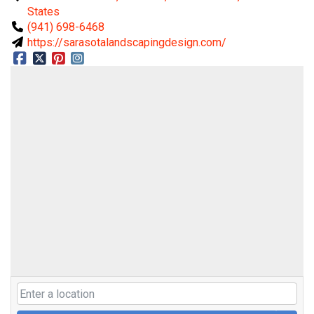
States
(941) 698-6468
https://sarasotalandscapingdesign.com/