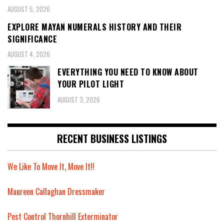
AUGUST 5, 2026
EXPLORE MAYAN NUMERALS HISTORY AND THEIR
SIGNIFICANCE
AUGUST 4, 2026
EVERYTHING YOU NEED TO KNOW ABOUT
YOUR PILOT LIGHT
AUGUST 3, 2026
RECENT BUSINESS LISTINGS
We Like To Move It, Move It!!
Maureen Callaghan Dressmaker
Pest Control Thornhill Exterminator