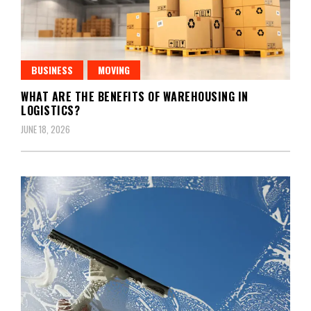
BUSINESS
MOVING
WHAT ARE THE BENEFITS OF WAREHOUSING IN
LOGISTICS?
JUNE 18, 2026