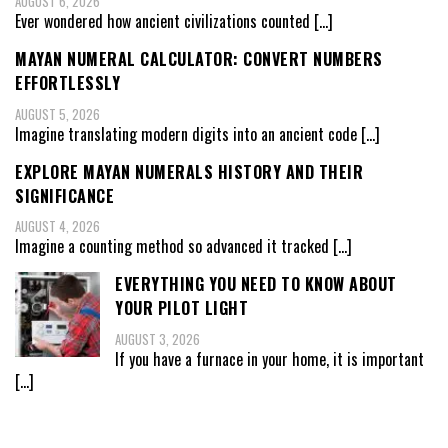
AUGUST 6, 2026
Ever wondered how ancient civilizations counted
[…]
MAYAN NUMERAL CALCULATOR: CONVERT NUMBERS
EFFORTLESSLY
AUGUST 5, 2026
Imagine translating modern digits into an ancient code
[…]
EXPLORE MAYAN NUMERALS HISTORY AND THEIR
SIGNIFICANCE
AUGUST 4, 2026
Imagine a counting method so advanced it tracked
[…]
EVERYTHING YOU NEED TO KNOW ABOUT
YOUR PILOT LIGHT
AUGUST 3, 2026
If you have a furnace in your home, it is important
[…]