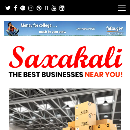
Skip
to
content
The Best Businesses Near You!
Saxakali