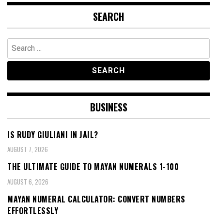
SEARCH
Search
for:
BUSINESS
IS RUDY GIULIANI IN JAIL?
AUGUST 7, 2026
THE ULTIMATE GUIDE TO MAYAN NUMERALS 1-100
AUGUST 6, 2026
MAYAN NUMERAL CALCULATOR: CONVERT NUMBERS
EFFORTLESSLY