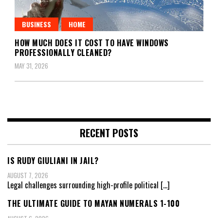
BUSINESS
HOME
HOW MUCH DOES IT COST TO HAVE WINDOWS
PROFESSIONALLY CLEANED?
MAY 31, 2026
RECENT POSTS
IS RUDY GIULIANI IN JAIL?
AUGUST 7, 2026
Legal challenges surrounding high-profile political
[…]
THE ULTIMATE GUIDE TO MAYAN NUMERALS 1-100