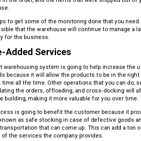
use.
ps to get some of the monitoring done that you need. 
sible that the warehouse will continue to manage a l
y for the business.
e-Added Services
t warehousing system is going to help increase the uti
s because it will allow the products to be in the right
t time all the time. Other operations that you can do, 
ating the orders, offloading, and cross-docking will all
 building, making it more valuable for you over time.
cess is going to benefit the customer because it pro
 known as safe stocking in case of defective goods a
 transportation that can come up. This can add a ton o
 of the services the company provides.