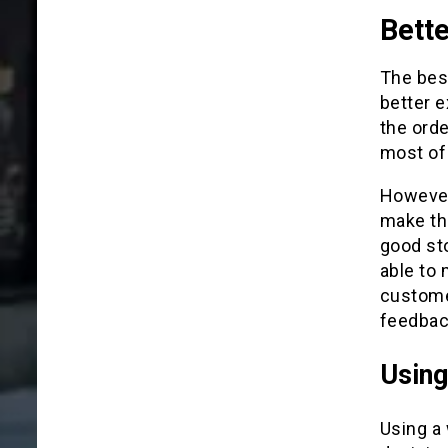
Bett
The best
better 
the orde
most of 
However,
make th
good sto
able to 
customer
feedbac
Using
Using a 