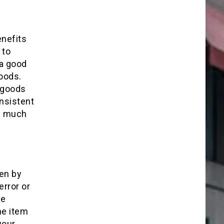
enefits
 to
 a good
oods.
 goods
nsistent
as much
en by
rror or
he
he item
your