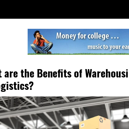
 are the Benefits of Warehous
ogistics?