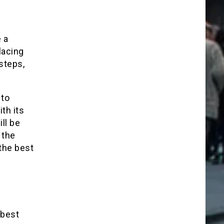
 a
lacing
steps,
 to
th its
ll be
 the
 the best
 best