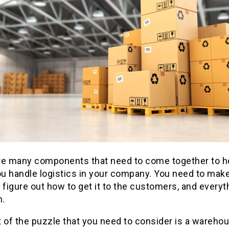
re many components that need to come together to h
u handle logistics in your company. You need to make
 figure out how to get it to the customers, and everyt
.
 of the puzzle that you need to consider is a wareho