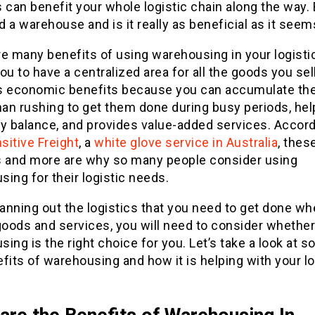
 can benefit your whole logistic chain along the way.
 a warehouse and is it really as beneficial as it seem
e many benefits of using warehousing in your logistic
ou to have a centralized area for all the goods you sell,
s economic benefits because you can accumulate th
han rushing to get them done during busy periods, hel
y balance, and provides value-added services. Accord
sitive Freight
, a
white glove service in Australia
, thes
s and more are why so many people consider using
ing for their logistic needs.
anning out the logistics that you need to get done w
goods and services, you will need to consider whether
ing is the right choice for you. Let’s take a look at 
fits of warehousing and how it is helping with your lo