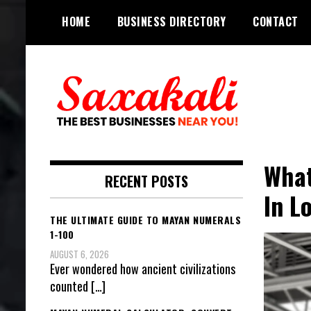
Skip
HOME
BUSINESS DIRECTORY
CONTACT
to
content
The Best Businesses Near You!
Saxakali
What
RECENT POSTS
In L
THE ULTIMATE GUIDE TO MAYAN NUMERALS
1-100
AUGUST 6, 2026
Ever wondered how ancient civilizations
counted
[…]