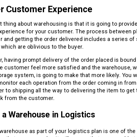
er Customer Experience
 thing about warehousing is that it is going to provide
experience for your customer. The process between p
r and getting the order delivered includes a series of 
which are oblivious to the buyer.
 having prompt delivery of the order placed is bound
e customer feel more satisfied and the warehouse, wi
rage system, is going to make that more likely. You wi
monitor each operation from the order coming in from
 to shipping all the way to delivering the item to get
k from the customer.
 a Warehouse in Logistics
warehouse as part of your logistics plan is one of the