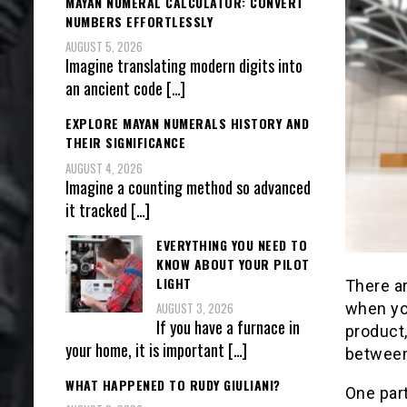
MAYAN NUMERAL CALCULATOR: CONVERT
NUMBERS EFFORTLESSLY
AUGUST 5, 2026
Imagine translating modern digits into
an ancient code
[…]
EXPLORE MAYAN NUMERALS HISTORY AND
THEIR SIGNIFICANCE
AUGUST 4, 2026
Imagine a counting method so advanced
it tracked
[…]
EVERYTHING YOU NEED TO
KNOW ABOUT YOUR PILOT
LIGHT
There a
when yo
AUGUST 3, 2026
If you have a furnace in
product,
your home, it is important
[…]
between
WHAT HAPPENED TO RUDY GIULIANI?
One part