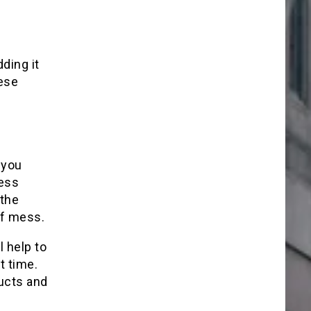
ding it
hese
 you
ness
 the
of mess.
l help to
t time.
ducts and