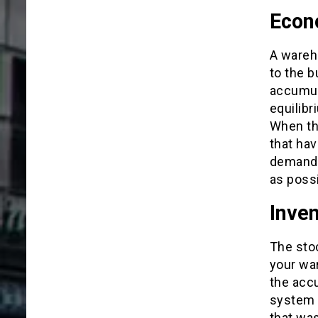
Econ
A wareh
to the b
accumul
equilib
When th
that ha
demand.
as possi
Inve
The sto
your wa
the accu
system i
that was