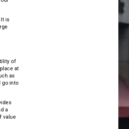
It is
arge
lity of
 place at
such as
 go into
vides
nd a
f value