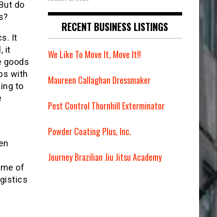
 But do
s?
RECENT BUSINESS LISTINGS
s. It
 it
We Like To Move It, Move It!!
e goods
ps with
Maureen Callaghan Dressmaker
ing to
e
Pest Control Thornhill Exterminator
Powder Coating Plus, Inc.
hen
Journey Brazilian Jiu Jitsu Academy
some of
gistics