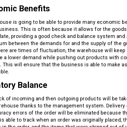
omic Benefits
ouse is going to be able to provide many economic b
usiness. This is often because it allows for the goods
ate, providing a good check and balance system and
rium between the demands for and the supply of the g
ere are times of fluctuation, the warehouse will keep
ve a lower demand while pushing out products with co
 This will ensure that the business is able to make 
ble.
ntory Balance
ck of incoming and then outgoing products will be tak
rehouse thanks to the management system. Delivery e
racy errors of the order will be eliminated because t
s able to track when an order was originally placed, t
 in the order, and the items that were shipped out of 