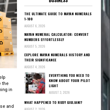
BUSINESS
THE ULTIMATE GUIDE TO MAYAN NUMERALS
1-100
AUGUST 6, 2026
MAYAN NUMERAL CALCULATOR: CONVERT
NUMBERS EFFORTLESSLY
AUGUST 5, 2026
EXPLORE MAYAN NUMERALS HISTORY AND
THEIR SIGNIFICANCE
AUGUST 4, 2026
EVERYTHING YOU NEED TO
elp
KNOW ABOUT YOUR PILOT
 the
LIGHT
hing in
AUGUST 3, 2026
WHAT HAPPENED TO RUDY GIULIANI?
use and
AUGUST 2, 2026