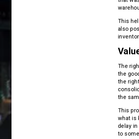
wareho
This hel
also pos
inventor
Valu
The righ
the good
the righ
consolid
the same
This pro
what is
delay in
to some