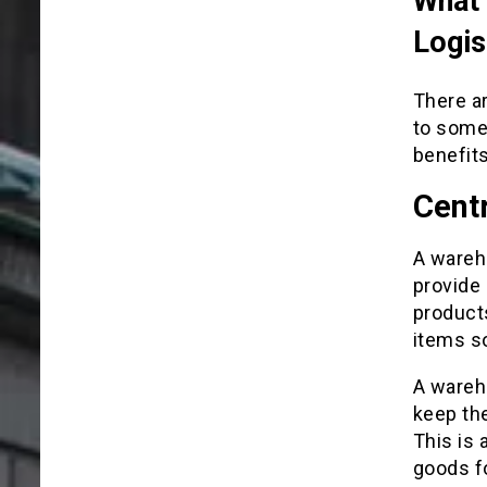
What 
Logis
There ar
to some 
benefits
Centr
A wareho
provide 
products
items so
A wareho
keep the
This is 
goods f