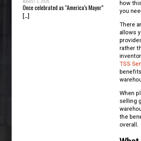
AUGUST 2, 2026
how this
Once celebrated as “America’s Mayor”
you need
[…]
There ar
allows y
provide
rather t
inventor
TSS Sen
benefit
warehous
When pl
selling 
warehous
the bene
overall.