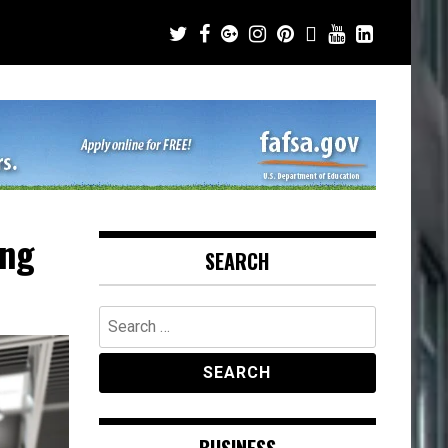
ing
SEARCH
Search
for: