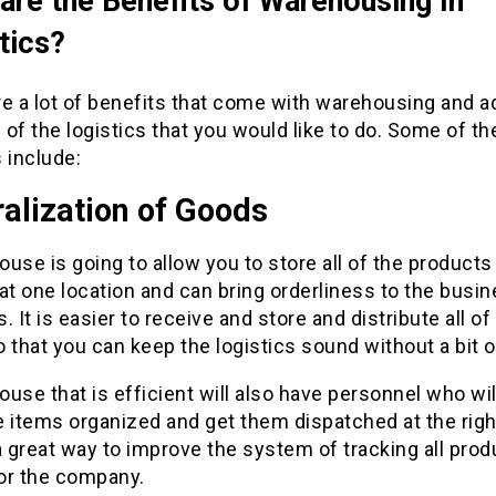
are the Benefits of Warehousing In
tics?
e a lot of benefits that come with warehousing and ad
of the logistics that you would like to do. Some of t
 include:
alization of Goods
use is going to allow you to store all of the products
at one location and can bring orderliness to the busi
. It is easier to receive and store and distribute all of
 that you can keep the logistics sound without a bit 
use that is efficient will also have personnel who wil
 items organized and get them dispatched at the righ
a great way to improve the system of tracking all pro
or the company.