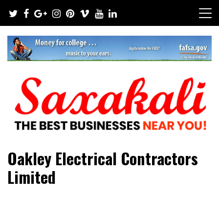
Skip
to
content
The Best Businesses Near You!
Saxakali
Oakley Electrical Contractors
Limited