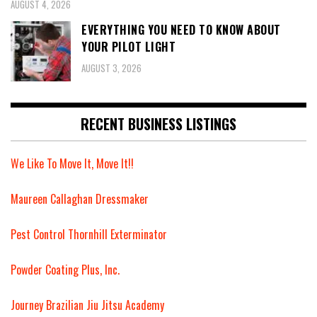
AUGUST 4, 2026
EVERYTHING YOU NEED TO KNOW ABOUT
YOUR PILOT LIGHT
AUGUST 3, 2026
RECENT BUSINESS LISTINGS
We Like To Move It, Move It!!
Maureen Callaghan Dressmaker
Pest Control Thornhill Exterminator
Powder Coating Plus, Inc.
Journey Brazilian Jiu Jitsu Academy