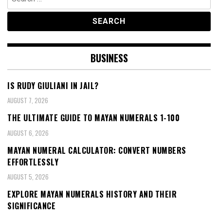
for:
BUSINESS
IS RUDY GIULIANI IN JAIL?
AUGUST 7, 2026
THE ULTIMATE GUIDE TO MAYAN NUMERALS 1-100
AUGUST 6, 2026
MAYAN NUMERAL CALCULATOR: CONVERT NUMBERS
EFFORTLESSLY
AUGUST 5, 2026
EXPLORE MAYAN NUMERALS HISTORY AND THEIR
SIGNIFICANCE