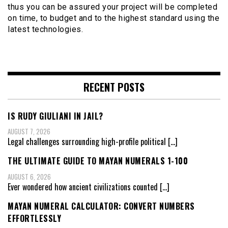
thus you can be assured your project will be completed
on time, to budget and to the highest standard using the
latest technologies.
RECENT POSTS
IS RUDY GIULIANI IN JAIL?
AUGUST 7, 2026
Legal challenges surrounding high-profile political
[…]
THE ULTIMATE GUIDE TO MAYAN NUMERALS 1-100
AUGUST 6, 2026
Ever wondered how ancient civilizations counted
[…]
MAYAN NUMERAL CALCULATOR: CONVERT NUMBERS
EFFORTLESSLY