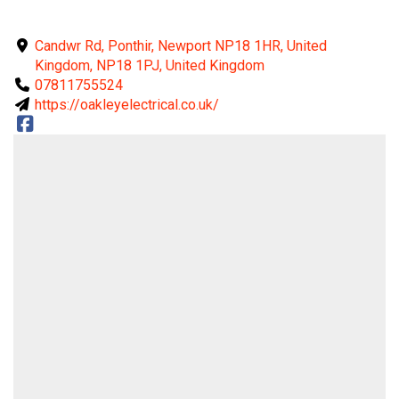
Candwr Rd, Ponthir, Newport NP18 1HR, United
Kingdom, NP18 1PJ, United Kingdom
07811755524
https://oakleyelectrical.co.uk/