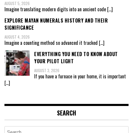
AUGUST 5, 2026
Imagine translating modern digits into an ancient code
[…]
EXPLORE MAYAN NUMERALS HISTORY AND THEIR
SIGNIFICANCE
AUGUST 4, 2026
Imagine a counting method so advanced it tracked
[…]
EVERYTHING YOU NEED TO KNOW ABOUT
YOUR PILOT LIGHT
AUGUST 3, 2026
If you have a furnace in your home, it is important
[…]
SEARCH
Search