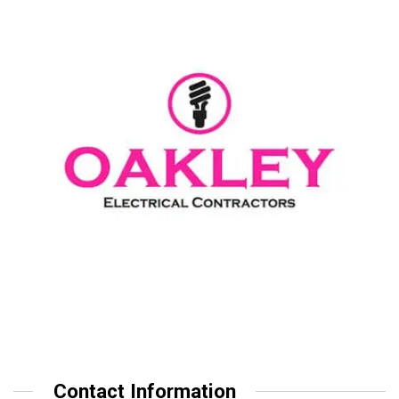
Contact Information