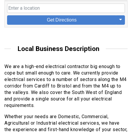
Get Directions
Local Business Description
We are a high-end electrical contractor big enough to
cope but small enough to care. We currently provide
electrical services to a number of sectors along the M4
corridor from Cardiff to Bristol and from the M4 up to
the valleys. We also cover the South West of England
and provide a single source for all your electrical
requirements.
Whether your needs are Domestic, Commercial,
Agricultural or Industrial electrical services, we have
the experience and first-hand knowledge of your sector,