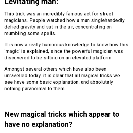
Levitating man:
This trick was an incredibly famous act for street
magicians. People watched how a man singlehandedly
defied gravity and sat in the air, concentrating on
mumbling some spells.
It is now a really humorous knowledge to know how this
‘magic’ is explained, since the powerful magician was
discovered to be sitting on an elevated platform
Amongst several others which have also been
unravelled today, it is clear that all magical tricks we
see have some basic explanation, and absolutely
nothing paranormal to them.
New magical tricks which appear to
have no explanation?