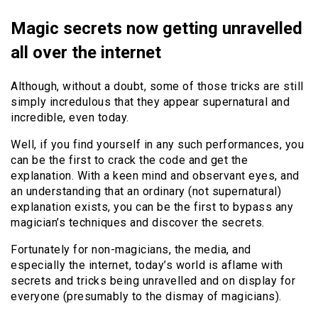
Magic secrets now getting unravelled
all over the internet
Although, without a doubt, some of those tricks are still
simply incredulous that they appear supernatural and
incredible, even today.
Well, if you find yourself in any such performances, you
can be the first to crack the code and get the
explanation. With a keen mind and observant eyes, and
an understanding that an ordinary (not supernatural)
explanation exists, you can be the first to bypass any
magician’s techniques and discover the secrets.
Fortunately for non-magicians, the media, and
especially the internet, today’s world is aflame with
secrets and tricks being unravelled and on display for
everyone (presumably to the dismay of magicians).