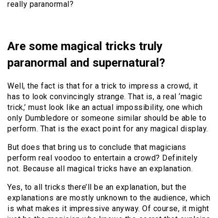
really paranormal?
Are some magical tricks truly
paranormal and supernatural?
Well, the fact is that for a trick to impress a crowd, it
has to look convincingly strange. That is, a real ‘magic
trick,’ must look like an actual impossibility, one which
only Dumbledore or someone similar should be able to
perform. That is the exact point for any magical display.
But does that bring us to conclude that magicians
perform real voodoo to entertain a crowd? Definitely
not. Because all magical tricks have an explanation.
Yes, to all tricks there’ll be an explanation, but the
explanations are mostly unknown to the audience, which
is what makes it impressive anyway. Of course, it might