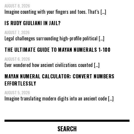
AUGUST 8, 2026
Imagine counting with your fingers and toes. That’s
[…]
IS RUDY GIULIANI IN JAIL?
AUGUST 7, 2026
Legal challenges surrounding high-profile political
[…]
THE ULTIMATE GUIDE TO MAYAN NUMERALS 1-100
AUGUST 6, 2026
Ever wondered how ancient civilizations counted
[…]
MAYAN NUMERAL CALCULATOR: CONVERT NUMBERS
EFFORTLESSLY
AUGUST 5, 2026
Imagine translating modern digits into an ancient code
[…]
SEARCH