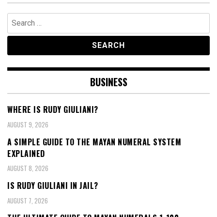
Search
for:
BUSINESS
WHERE IS RUDY GIULIANI?
AUGUST 9, 2026
A SIMPLE GUIDE TO THE MAYAN NUMERAL SYSTEM
EXPLAINED
AUGUST 8, 2026
IS RUDY GIULIANI IN JAIL?
AUGUST 7, 2026