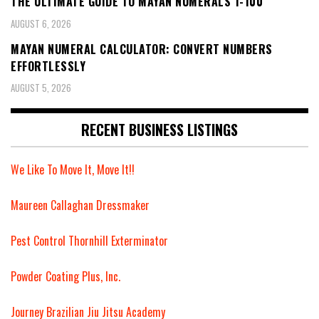
THE ULTIMATE GUIDE TO MAYAN NUMERALS 1-100
AUGUST 6, 2026
MAYAN NUMERAL CALCULATOR: CONVERT NUMBERS
EFFORTLESSLY
AUGUST 5, 2026
RECENT BUSINESS LISTINGS
We Like To Move It, Move It!!
Maureen Callaghan Dressmaker
Pest Control Thornhill Exterminator
Powder Coating Plus, Inc.
Journey Brazilian Jiu Jitsu Academy