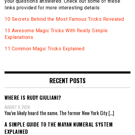
your questions answered. Check out some of these
links provided for more interesting details:
10 Secrets Behind the Most Famous Tricks Revealed
13 Awesome Magic Tricks With Really Simple
Explanations
11 Common Magic Tricks Explained
RECENT POSTS
WHERE IS RUDY GIULIANI?
AUGUST 9, 2026
You’ve likely heard the name. The former New York City
[…]
A SIMPLE GUIDE TO THE MAYAN NUMERAL SYSTEM
EXPLAINED