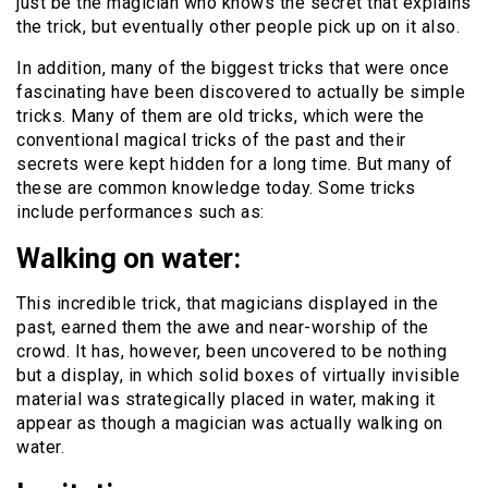
just be the magician who knows the secret that explains
the trick, but eventually other people pick up on it also.
In addition, many of the biggest tricks that were once
fascinating have been discovered to actually be simple
tricks. Many of them are old tricks, which were the
conventional magical tricks of the past and their
secrets were kept hidden for a long time. But many of
these are common knowledge today. Some tricks
include performances such as:
Walking on water:
This incredible trick, that magicians displayed in the
past, earned them the awe and near-worship of the
crowd. It has, however, been uncovered to be nothing
but a display, in which solid boxes of virtually invisible
material was strategically placed in water, making it
appear as though a magician was actually walking on
water.