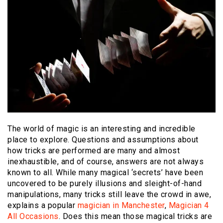
The world of magic is an interesting and incredible
place to explore. Questions and assumptions about
how tricks are performed are many and almost
inexhaustible, and of course, answers are not always
known to all. While many magical ‘secrets’ have been
uncovered to be purely illusions and sleight-of-hand
manipulations, many tricks still leave the crowd in awe,
explains a popular
magician in Manchester
,
Magician 4
All Occasions
. Does this mean those magical tricks are