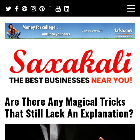
Skip
to
content
The Best Businesses Near You!
Saxakali
Are There Any Magical Tricks
That Still Lack An Explanation?