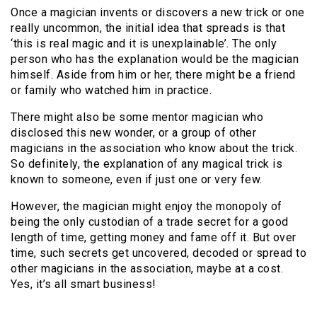
Once a magician invents or discovers a new trick or one
really uncommon, the initial idea that spreads is that
‘this is real magic and it is unexplainable’. The only
person who has the explanation would be the magician
himself. Aside from him or her, there might be a friend
or family who watched him in practice.
There might also be some mentor magician who
disclosed this new wonder, or a group of other
magicians in the association who know about the trick.
So definitely, the explanation of any magical trick is
known to someone, even if just one or very few.
However, the magician might enjoy the monopoly of
being the only custodian of a trade secret for a good
length of time, getting money and fame off it. But over
time, such secrets get uncovered, decoded or spread to
other magicians in the association, maybe at a cost.
Yes, it’s all smart business!