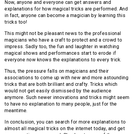
Now, anyone and everyone can get answers and
explanations for how magical tricks are performed. And
in fact, anyone can become a magician by learning this
tricks too!
This might not be pleasant news to the professional
magicians who have a craft to protect and a crowd to
impress. Sadly too, the fun and laughter in watching
magical shows and performances start to erode if
everyone now knows the explanations to every trick.
Thus, the pressure falls on magicians and their
associations to come up with new and more astounding
tricks that are both brilliant and crafty. Tricks which
would not get easily dismissed by the audience
anymore. Such newer innovations and tricks might seem
to have no explanation to many people, just for the
meantime.
In conclusion, you can search for more explanations to
almost all magical tricks on the internet today, and get