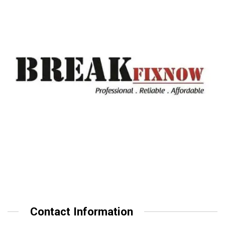
Contact Information