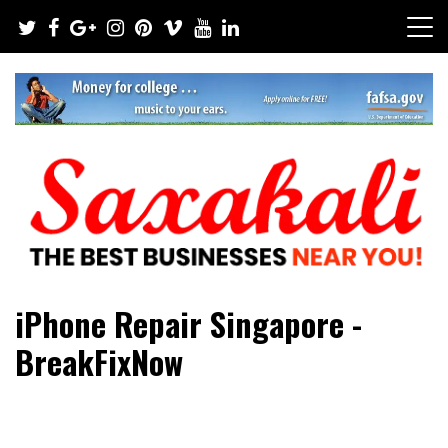
Skip
to
content
The Best Businesses Near You!
Saxakali
iPhone Repair Singapore -
BreakFixNow