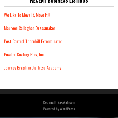
RECENT BUSINESS LISTINGS
We Like To Move It, Move It!!
Maureen Callaghan Dressmaker
Pest Control Thornhill Exterminator
Powder Coating Plus, Inc.
Journey Brazilian Jiu Jitsu Academy
Copyright Saxakali.com
Powered by
WordPress