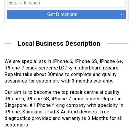
Get Directions
Local Business Description
We are specialists in iPhone 6, iPhone 6S, iPhone 6+,
iPhone 7 crack screens/LCD & motherboard repairs.
Repairs take about 30mins to complete and quality
assurance for customers with 3 months warranty.
Our aim is to become the top repair centre at quality
iPhone 6, iPhone 6S, iPhone 7 crack screen Repair in
Singapore. #1 Phone fixing company with specialty in
iPhone, Samsung, iPad & Android devices. Free
diagnostics provided and warranty is 3 Months for all
customers