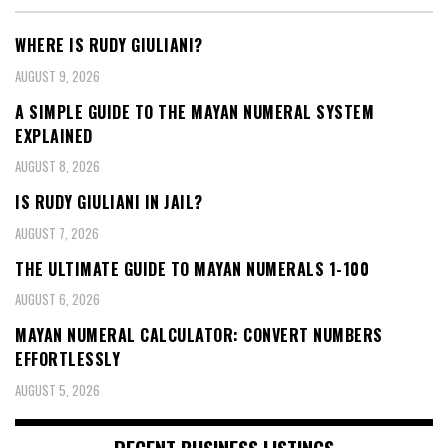
WHERE IS RUDY GIULIANI?
AUGUST 9, 2026
A SIMPLE GUIDE TO THE MAYAN NUMERAL SYSTEM
EXPLAINED
AUGUST 8, 2026
IS RUDY GIULIANI IN JAIL?
AUGUST 7, 2026
THE ULTIMATE GUIDE TO MAYAN NUMERALS 1-100
AUGUST 6, 2026
MAYAN NUMERAL CALCULATOR: CONVERT NUMBERS
EFFORTLESSLY
AUGUST 5, 2026