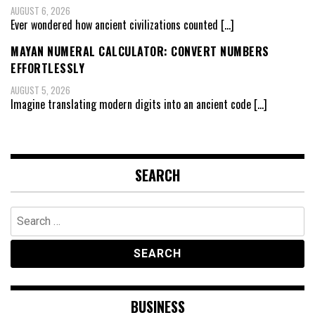
AUGUST 6, 2026
Ever wondered how ancient civilizations counted
[…]
MAYAN NUMERAL CALCULATOR: CONVERT NUMBERS
EFFORTLESSLY
AUGUST 5, 2026
Imagine translating modern digits into an ancient code
[…]
SEARCH
Search
for:
BUSINESS