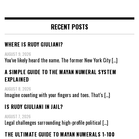
RECENT POSTS
WHERE IS RUDY GIULIANI?
AUGUST 9, 2026
You’ve likely heard the name. The former New York City
[…]
A SIMPLE GUIDE TO THE MAYAN NUMERAL SYSTEM
EXPLAINED
AUGUST 8, 2026
Imagine counting with your fingers and toes. That’s
[…]
IS RUDY GIULIANI IN JAIL?
AUGUST 7, 2026
Legal challenges surrounding high-profile political
[…]
THE ULTIMATE GUIDE TO MAYAN NUMERALS 1-100