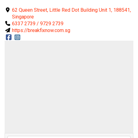
62 Queen Street, Little Red Dot Building Unit 1, 188541,
Singapore
6337 2739 / 9729 2739
https://breakfixnow.com.sg