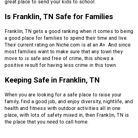
great place to send your kids to school.
Is Franklin, TN Safe for Families
Franklin, TN gets a good ranking when it comes to being
a good place for families to spend their time and live.
Their current rating on Niche.com is at an A+. And since
most families want to make sure that any town they
move to is safe and free of crime, this shows a
positive result for having less crime in this town.
Keeping Safe in Franklin, TN
When you are looking for a safe place to raise your
family, find a good job, and enjoy diversity, nightlife, and
health and fitness with outdoor activities all in one
place, with lots of safety mixed in, then Franklin, TN is
the place that you need to call home.