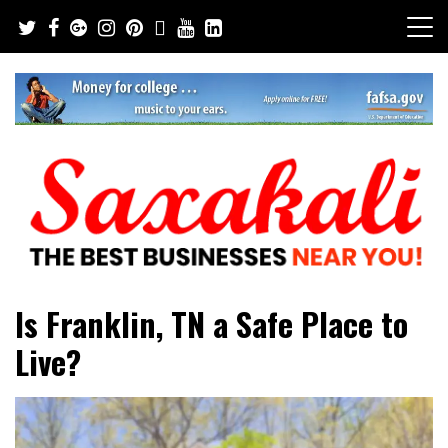
Skip
to
content
The Best Businesses Near You!
Saxakali
Is Franklin, TN a Safe Place to
Live?