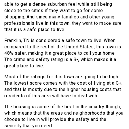
able to get a dense suburban feel while still being
close to the cities if they want to go for some
shopping. And since many families and other young
professionals live in this town, they want to make sure
that it is a safe place to live.
Franklin, TN is considered a safe town to live. When
compared to the rest of the United States, this town is
48% safer, making it a great place to call your home.
The crime and safety rating is a B-, which makes it a
great place to live.
Most of the ratings for this town are going to be high.
The lowest score comes with the cost of living at a C+,
and that is mostly due to the higher housing costs that
residents of this area will have to deal with.
The housing is some of the best in the country though,
which means that the areas and neighborhoods that you
choose to live in will provide the safety and the
security that you need.