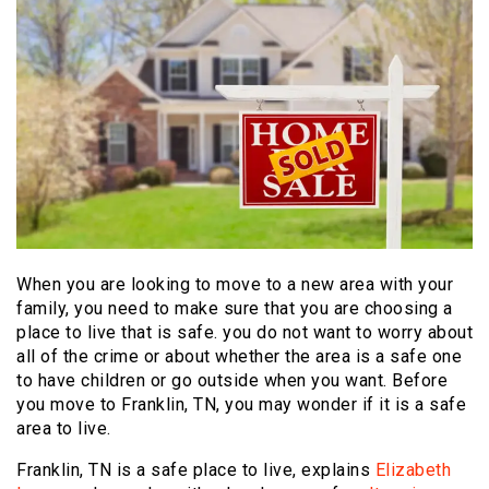
When you are looking to move to a new area with your
family, you need to make sure that you are choosing a
place to live that is safe. you do not want to worry about
all of the crime or about whether the area is a safe one
to have children or go outside when you want. Before
you move to Franklin, TN, you may wonder if it is a safe
area to live.
Franklin, TN is a safe place to live, explains
Elizabeth