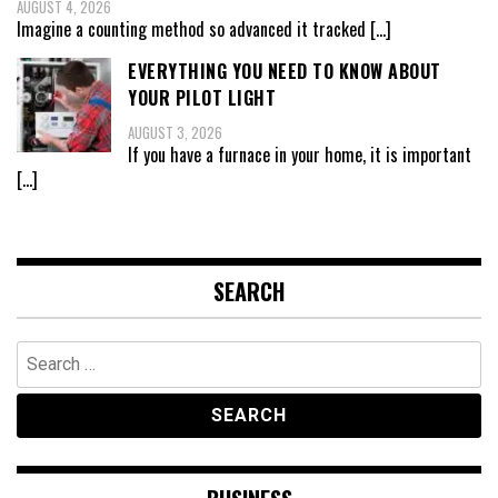
AUGUST 4, 2026
Imagine a counting method so advanced it tracked
[…]
EVERYTHING YOU NEED TO KNOW ABOUT
YOUR PILOT LIGHT
AUGUST 3, 2026
If you have a furnace in your home, it is important
[…]
SEARCH
Search
for: