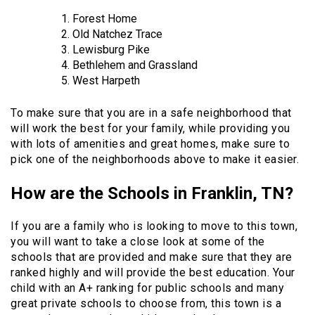
Forest Home
Old Natchez Trace
Lewisburg Pike
Bethlehem and Grassland
West Harpeth
To make sure that you are in a safe neighborhood that
will work the best for your family, while providing you
with lots of amenities and great homes, make sure to
pick one of the neighborhoods above to make it easier.
How are the Schools in Franklin, TN?
If you are a family who is looking to move to this town,
you will want to take a close look at some of the
schools that are provided and make sure that they are
ranked highly and will provide the best education. Your
child with an A+ ranking for public schools and many
great private schools to choose from, this town is a