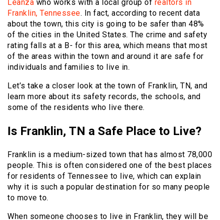
Leanza
who works with a local group of
realtors in
Franklin, Tennessee
. In fact, according to recent data
about the town, this city is going to be safer than 48%
of the cities in the United States. The crime and safety
rating falls at a B- for this area, which means that most
of the areas within the town and around it are safe for
individuals and families to live in.
Let’s take a closer look at the town of Franklin, TN, and
learn more about its safety records, the schools, and
some of the residents who live there.
Is Franklin, TN a Safe Place to Live?
Franklin is a medium-sized town that has almost 78,000
people. This is often considered one of the best places
for residents of Tennessee to live, which can explain
why it is such a popular destination for so many people
to move to.
When someone chooses to live in Franklin, they will be