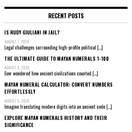
RECENT POSTS
IS RUDY GIULIANI IN JAIL?
AUGUST 7, 2026
Legal challenges surrounding high-profile political
[…]
THE ULTIMATE GUIDE TO MAYAN NUMERALS 1-100
AUGUST 6, 2026
Ever wondered how ancient civilizations counted
[…]
MAYAN NUMERAL CALCULATOR: CONVERT NUMBERS
EFFORTLESSLY
AUGUST 5, 2026
Imagine translating modern digits into an ancient code
[…]
EXPLORE MAYAN NUMERALS HISTORY AND THEIR
SIGNIFICANCE