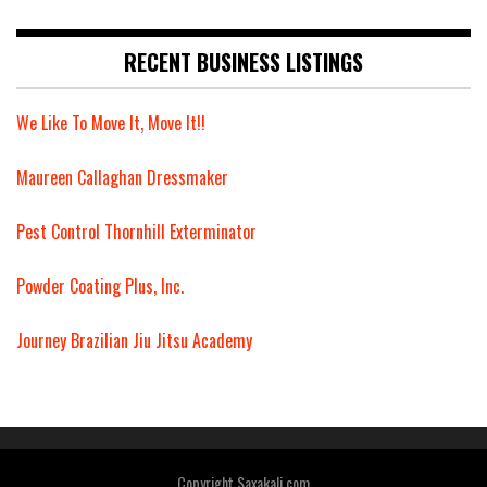
RECENT BUSINESS LISTINGS
We Like To Move It, Move It!!
Maureen Callaghan Dressmaker
Pest Control Thornhill Exterminator
Powder Coating Plus, Inc.
Journey Brazilian Jiu Jitsu Academy
Copyright Saxakali.com