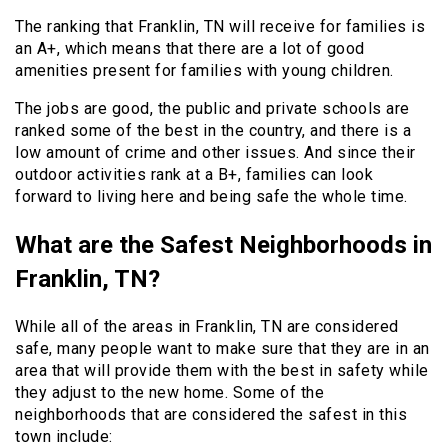
The ranking that Franklin, TN will receive for families is
an A+, which means that there are a lot of good
amenities present for families with young children.
The jobs are good, the public and private schools are
ranked some of the best in the country, and there is a
low amount of crime and other issues. And since their
outdoor activities rank at a B+, families can look
forward to living here and being safe the whole time.
What are the Safest Neighborhoods in
Franklin, TN?
While all of the areas in Franklin, TN are considered
safe, many people want to make sure that they are in an
area that will provide them with the best in safety while
they adjust to the new home. Some of the
neighborhoods that are considered the safest in this
town include: