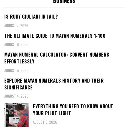
BUSINESS
IS RUDY GIULIANI IN JAIL?
AUGUST 7, 2026
THE ULTIMATE GUIDE TO MAYAN NUMERALS 1-100
AUGUST 6, 2026
MAYAN NUMERAL CALCULATOR: CONVERT NUMBERS
EFFORTLESSLY
AUGUST 5, 2026
EXPLORE MAYAN NUMERALS HISTORY AND THEIR
SIGNIFICANCE
AUGUST 4, 2026
EVERYTHING YOU NEED TO KNOW ABOUT
YOUR PILOT LIGHT
AUGUST 3, 2026